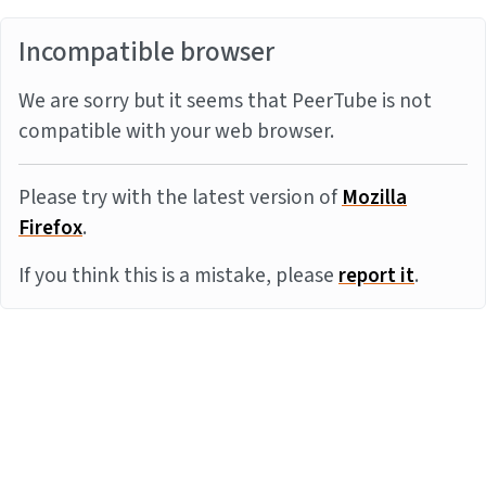
Incompatible browser
We are sorry but it seems that PeerTube is not
compatible with your web browser.
Please try with the latest version of
Mozilla
Firefox
.
If you think this is a mistake, please
report it
.