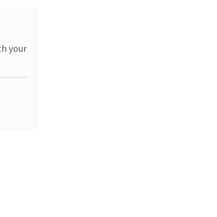
th your