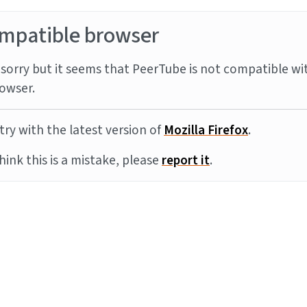
mpatible browser
sorry but it seems that PeerTube is not compatible wi
owser.
try with the latest version of
Mozilla Firefox
.
think this is a mistake, please
report it
.