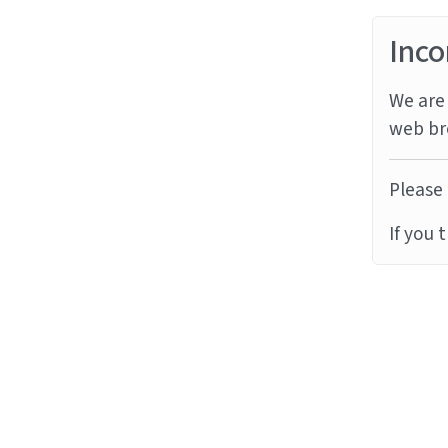
Inco
We are 
web br
Please 
If you 